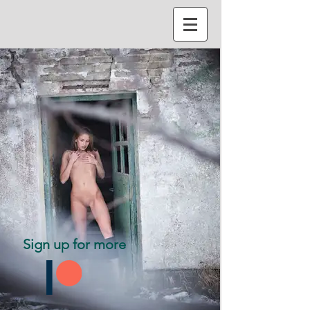
Sign up for more