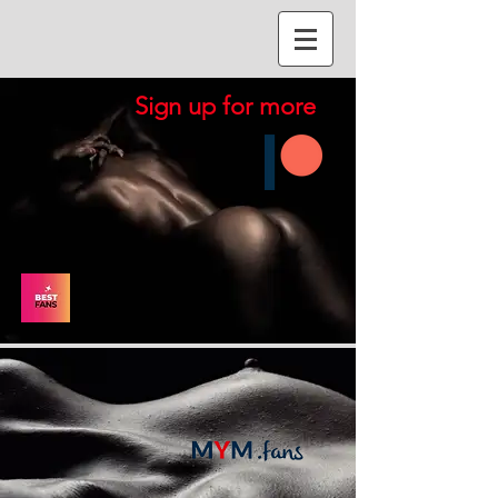
Sign up for more