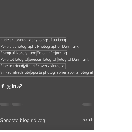
nude art photography
fotograf aalborg
Portrait photography
Photographer Denmark
Fotograf Nordjylland
Fotograf Hjørring
Portræt fotograf
boudoir fotografi
fotograf Danmark
Fine art
Nordjylland
Erhvervsfotograf
Virksomhedsfoto
Sports photographer
sports fotograf
Se alle
Seneste blogindlæg