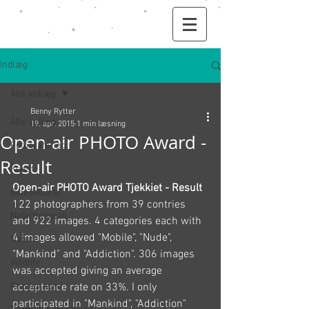
Indlæg
Alle indlæg
Benny Rytter
Alle indlæg
19. apr. 2015
1 min læsning
Open-air PHOTO Award -
Fotografering
Result
Kunst
Open-air PHOTO Award Tjekkiet - Result
Billedekunst
122 photographers from 39 contries 
Naturfotografi
and 922 images. 4 categories each with 
4 images allowed "Mobile", "Nude", 
Nature
"Mankind" and "Addiction". 306 images 
Wildlife
was accepted giving an average 
Photography
acceptance rate on 33%. I only 
participated in "Mankind", "Addiction" 