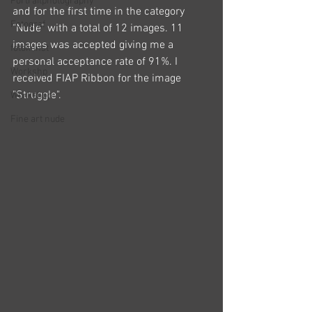
Portraitphotography
and for the first time in the category 
Fotograf
"Nude" with a total of 12 images. 11 
images was accepted giving me a 
fotokunst
personal acceptance rate of 91%. I 
Workshp
received FIAP Ribbon for the image 
"Struggle". 
Workshop
Fine art nude