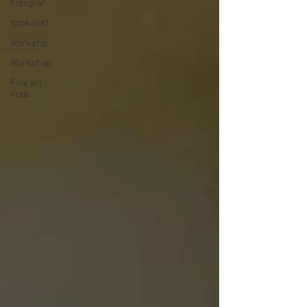
Fotograf
fotokunst
Workshp
Workshop
Fine art
nude