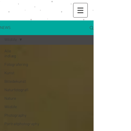
NEWS
Wildlife
Alle
indlæg
Fotografering
Kunst
Billedekunst
Naturfotografi
Nature
Wildlife
Photography
Portraitphotography