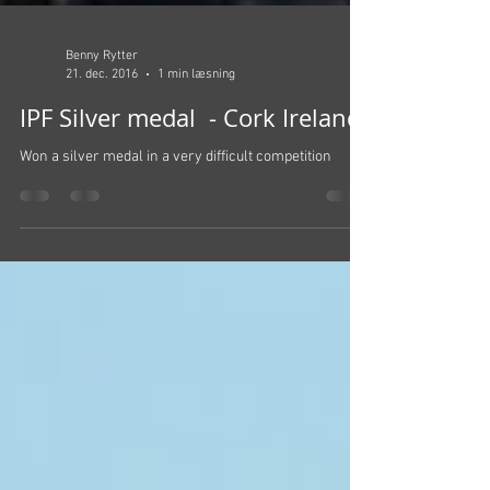
Benny Rytter
21. dec. 2016
1 min læsning
IPF Silver medal - Cork Ireland
Won a silver medal in a very difficult competition